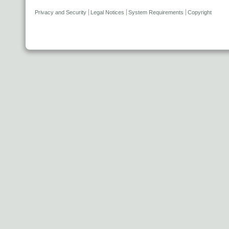
Privacy and Security
Legal Notices
System Requirements
Copyright