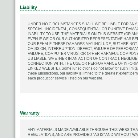
Liability
UNDER NO CIRCUMSTANCES SHALL WE BE LIABLE FOR ANY D
SPECIAL, INCIDENTAL, CONSEQUENTIAL OR PUNITIVE DAMA
INABILITY TO USE, THE MATERIALS ON THIS WEBSITE (OR A
EVEN IF WE OR OUR AUTHORIZED REPRESENTATIVE HAS BEE
OUR BEHALF. THESE DAMAGES MAY INCLUDE, BUT ARE NOT
OMISSION, INTERRUPTION, DEFECT, FAILURE OF PERFORMAN
FAILURE, COMPUTER VIRUS, OR OTHER HARMFUL COMPONEN
US LIABLE, WHETHER IN AN ACTION OF CONTRACT, NEGLIGE
CONNECTION WITH, THE USE OR PERFORMANCE OF INFORMA
LINKED WEBSITE). Some jurisdictions do not allow for such limitati
these jurisdictions, our liability is limited to the greatest extent per
each product or service listed on our website.
Warranty
ANY MATERIALS MADE AVAILABLE THROUGH THIS WEBSITE 
REGULATIONS, AND ARE PROVIDED "AS IS" AND WITHOUT WA