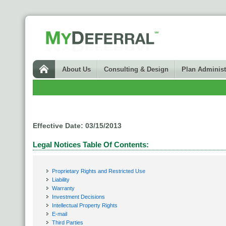
About Us
Consulting & Design
Plan Administ
Effective Date: 03/15/2013
Legal Notices Table Of Contents:
Proprietary Rights and Restricted Use
Liability
Warranty
Investment Decisions
Intellectual Property Rights
E-mail
Third Parties