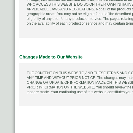
WHO ACCESS THIS WEBSITE DO SO ON THEIR OWN INITIATI
APPLICABLE LAWS AND REGULATIONS. Not all of the products or se
geographic areas. You may not be eligible for all of the described 
eligibility of any user for any product or service. The pages relati
on the availability of each product or service and may contain terms
Changes Made to Our Website
THE CONTENT ON THIS WEBSITE, AND THESE TERMS AND C
ANY TIME AND WITHOUT PRIOR NOTICE. The changes may include 
CHANGE OR UPDATE OF INFORMATION MADE ON THIS WEBS
PRIOR INFORMATION ON THE WEBSITE. You should review these te
that are made. Your continuing use of this website constitutes yo