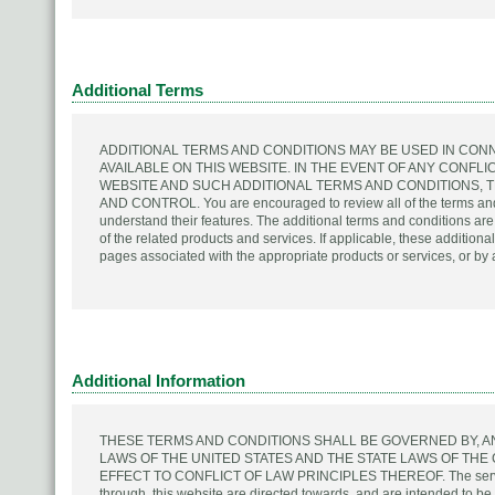
Additional Terms
ADDITIONAL TERMS AND CONDITIONS MAY BE USED IN CON
AVAILABLE ON THIS WEBSITE. IN THE EVENT OF ANY CONFL
WEBSITE AND SUCH ADDITIONAL TERMS AND CONDITIONS, 
AND CONTROL. You are encouraged to review all of the terms and co
understand their features. The additional terms and conditions ar
of the related products and services. If applicable, these addition
pages associated with the appropriate products or services, or by
Additional Information
THESE TERMS AND CONDITIONS SHALL BE GOVERNED BY, 
LAWS OF THE UNITED STATES AND THE STATE LAWS OF TH
EFFECT TO CONFLICT OF LAW PRINCIPLES THEREOF. The services
through, this website are directed towards, and are intended to 