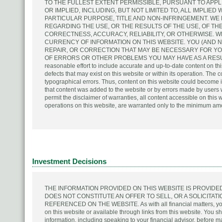
TO THE FULLEST EXTENT PERMISSIBLE, PURSUANT TO APPL
OR IMPLIED, INCLUDING, BUT NOT LIMITED TO, ALL IMPLIED
PARTICULAR PURPOSE, TITLE AND NON-INFRINGEMENT. W
REGARDING THE USE, OR THE RESULTS OF THE USE, OF THE
CORRECTNESS, ACCURACY, RELIABILITY, OR OTHERWISE. W
CURRENCY OF INFORMATION ON THIS WEBSITE. YOU (AND N
REPAIR, OR CORRECTION THAT MAY BE NECESSARY FOR Y
OF ERRORS OR OTHER PROBLEMS YOU MAY HAVE AS A RESULT 
reasonable effort to include accurate and up-to-date content on thi
defects that may exist on this website or within its operation. The
typographical errors. Thus, content on this website could become i
that content was added to the website or by errors made by users w
permit the disclaimer of warranties, all content accessible on this 
operations on this website, are warranted only to the minimum am
Investment Decisions
THE INFORMATION PROVIDED ON THIS WEBSITE IS PROVID
DOES NOT CONSTITUTE AN OFFER TO SELL, OR A SOLICITAT
REFERENCED ON THE WEBSITE. As with all financial matters, you 
on this website or available through links from this website. You s
information, including speaking to your financial advisor, before 