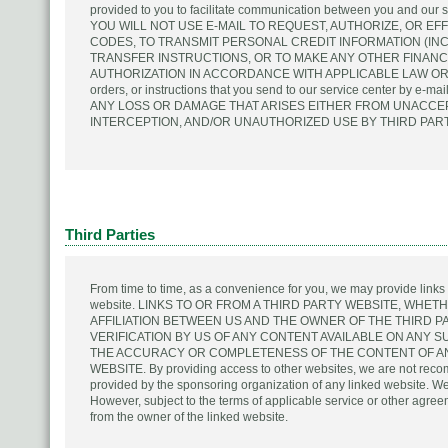
provided to you to facilitate communication between you and o
YOU WILL NOT USE E-MAIL TO REQUEST, AUTHORIZE, OR E
CODES, TO TRANSMIT PERSONAL CREDIT INFORMATION (IN
TRANSFER INSTRUCTIONS, OR TO MAKE ANY OTHER FINAN
AUTHORIZATION IN ACCORDANCE WITH APPLICABLE LAW OR O
orders, or instructions that you send to our service center by e
ANY LOSS OR DAMAGE THAT ARISES EITHER FROM UNACCEP
INTERCEPTION, AND/OR UNAUTHORIZED USE BY THIRD PART
Third Parties
From time to time, as a convenience for you, we may provide links to 
website. LINKS TO OR FROM A THIRD PARTY WEBSITE, WHET
AFFILIATION BETWEEN US AND THE OWNER OF THE THIRD 
VERIFICATION BY US OF ANY CONTENT AVAILABLE ON ANY 
THE ACCURACY OR COMPLETENESS OF THE CONTENT OF ANY
WEBSITE. By providing access to other websites, we are not reco
provided by the sponsoring organization of any linked website. We d
However, subject to the terms of applicable service or other agree
from the owner of the linked website.