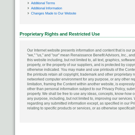
Additional Terms
Additional Information
Changes Made to Our Website
Proprietary Rights and Restricted Use
Our Internet website presents information and content that is our
"we," "us," and "our" mean Renaissance Benefit Advisors, Inc., and/o
this website including, but not limited to, all text, graphics, softwa
property, or the property of our suppliers, and is protected by cop
otherwise indicated. You may make and use printouts of the Conten
the printouts retain all copyright, trademark and other proprietary 
networked computer environment for any purpose, or any other repub
limitation, framing the Content within another website, is expressly 
other than personal information subject to our Privacy Policy, subm
property. We shall be free to use any ideas, concepts, know-how or
any purpose, including, but not limited to, improving our services. 
regarding any submitted information except, as specified in our Pri
relating to specific products or services, or as otherwise specifical