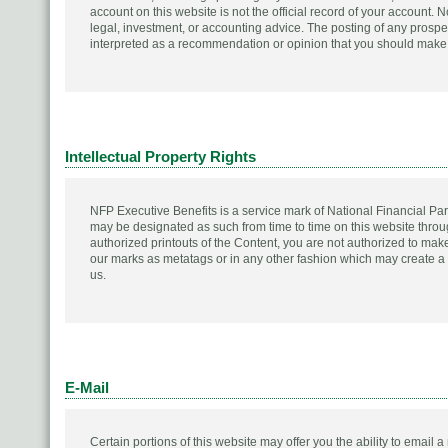
account on this website is not the official record of your account.
legal, investment, or accounting advice. The posting of any prospe
interpreted as a recommendation or opinion that you should make a
Intellectual Property Rights
NFP Executive Benefits is a service mark of National Financial Par
may be designated as such from time to time on this website thro
authorized printouts of the Content, you are not authorized to make
our marks as metatags or in any other fashion which may create a f
us.
E-Mail
Certain portions of this website may offer you the ability to email a 