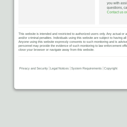
you with assi
questions, c
Contact us o
This website is intended and restricted to authorized users only. Any actual or a
and/or criminal penalties. Individuals using this website are subject to having al
Anyone using this website expressly consents to such monitoring and is advised t
personnel may provide the evidence of such monitoring to law enforcement offici
close your browser or navigate away from this website.
Privacy and Security
Legal Notices
System Requirements
Copyright