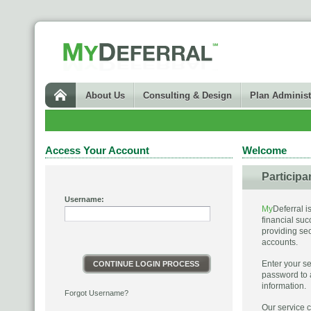
About Us
Consulting & Design
Plan Administ
Access Your Account
Welcome
Participa
Username:
My
Deferral i
financial suc
providing se
accounts.
Enter your 
CONTINUE LOGIN PROCESS
password to 
information.
Forgot Username?
Our service c